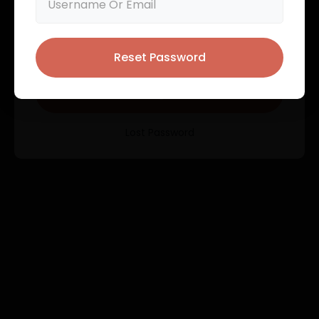
User registration is currently not allowed.
Remember Me
Reset Password
Login
Lost Password