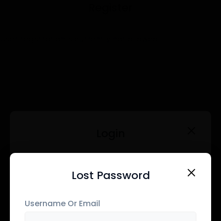
Register
User registration is currently not allowed.
Login
Username Or Email
Lost Password
Register
Username Or Email
Password