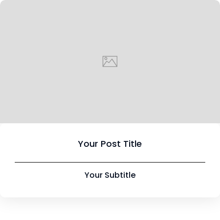
Your Post Title
Your Subtitle